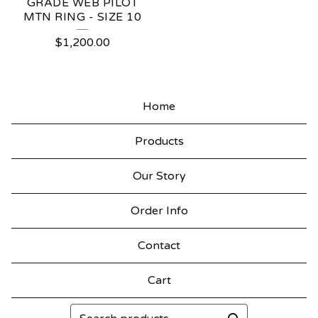
GRADE WEB PILOT
MTN RING - SIZE 10
$
1,200.00
Home
Products
Our Story
Order Info
Contact
Cart
Search