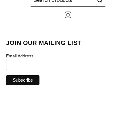
products
JOIN OUR MAILING LIST
Email Address