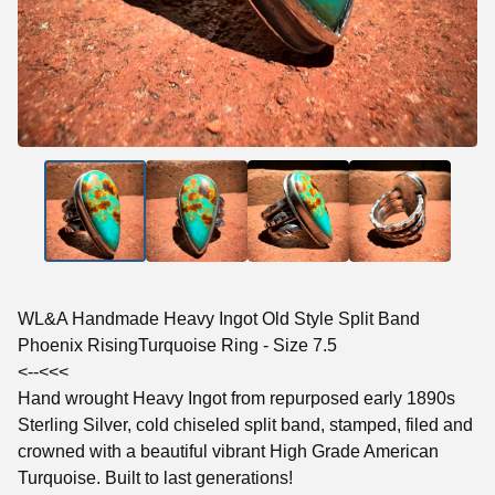
WL&A Handmade Heavy Ingot Old Style Split Band
Phoenix RisingTurquoise Ring - Size 7.5
<--<<<
Hand wrought Heavy Ingot from repurposed early 1890s
Sterling Silver, cold chiseled split band, stamped, filed and
crowned with a beautiful vibrant High Grade American
Turquoise. Built to last generations!