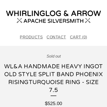
PRODUCTS
CONTACT
CART (
0
)
Sold out
WL&A HANDMADE HEAVY INGOT
OLD STYLE SPLIT BAND PHOENIX
RISINGTURQUOISE RING - SIZE
7.5
$
525.00