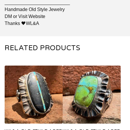
_________________________
Handmade Old Style Jewelry
DM or Visit Website
Thanks 🖤WL&A
RELATED PRODUCTS