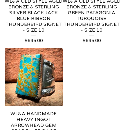
WL&A OLD STYLE AGED
WL&A OLD STYLE AGED
BRONZE & STERLING
BRONZE & STERLING
SILVER BLACK JACK
GREEN PATAGONIA
BLUE RIBBON
TURQUOISE
THUNDERBIRD SIGNET
THUNDERBIRD SIGNET
- SIZE 10
- SIZE 10
$
695.00
$
695.00
WL&A HANDMADE
HEAVY INGOT
ARROWHEAD GEM