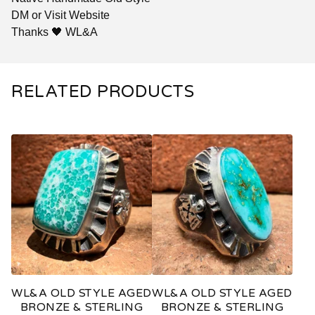
DM or Visit Website
Thanks 🖤 WL&A
RELATED PRODUCTS
WL&A OLD STYLE AGED
WL&A OLD STYLE AGED
BRONZE & STERLING
BRONZE & STERLING