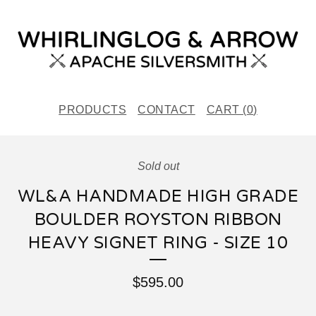
PRODUCTS
CONTACT
CART (
0
)
Sold out
WL&A HANDMADE HIGH GRADE
BOULDER ROYSTON RIBBON
HEAVY SIGNET RING - SIZE 10
$
595.00