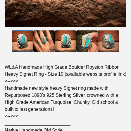
WL&A Handmade High Grade Boulder Royston Ribbon
Heavy Signet Ring - Size 10 (available website profile link)
<--<<<
Handmade new style heavy Signet ring made with
Repurposed 1890's 925 Sterling Silver, crowned with a
High Grade American Turquoise. Chunky, Old school &
built to last generations!
<--<<<
_________________________
Native Handmade Old Style