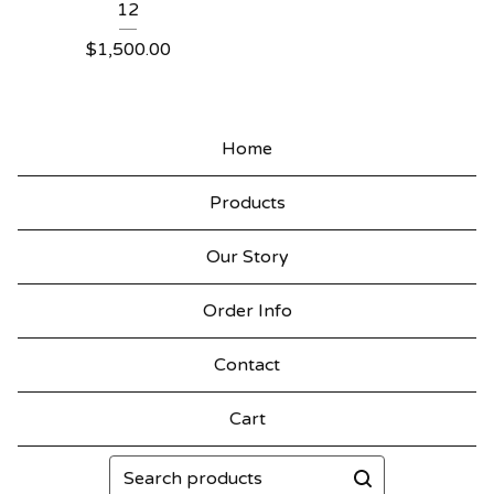
12
$
1,500.00
Home
Products
Our Story
Order Info
Contact
Cart
Search