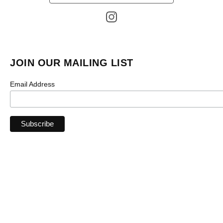
products
JOIN OUR MAILING LIST
Email Address