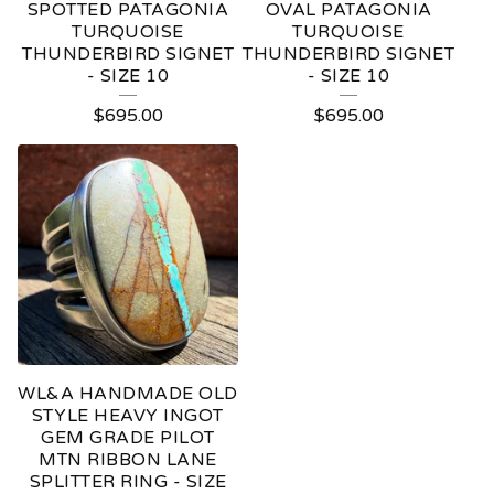
SPOTTED PATAGONIA
OVAL PATAGONIA
TURQUOISE
TURQUOISE
THUNDERBIRD SIGNET
THUNDERBIRD SIGNET
- SIZE 10
- SIZE 10
$
695.00
$
695.00
WL&A HANDMADE OLD
STYLE HEAVY INGOT
GEM GRADE PILOT
MTN RIBBON LANE
SPLITTER RING - SIZE