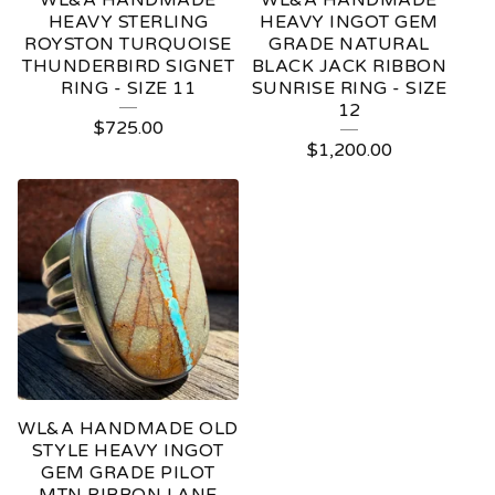
WL&A HANDMADE
WL&A HANDMADE
HEAVY STERLING
HEAVY INGOT GEM
ROYSTON TURQUOISE
GRADE NATURAL
THUNDERBIRD SIGNET
BLACK JACK RIBBON
RING - SIZE 11
SUNRISE RING - SIZE
12
$
725.00
$
1,200.00
WL&A HANDMADE OLD
STYLE HEAVY INGOT
GEM GRADE PILOT