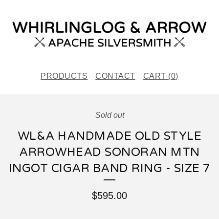
PRODUCTS
CONTACT
CART (
0
)
Sold out
WL&A HANDMADE OLD STYLE
ARROWHEAD SONORAN MTN
INGOT CIGAR BAND RING - SIZE 7
$
595.00