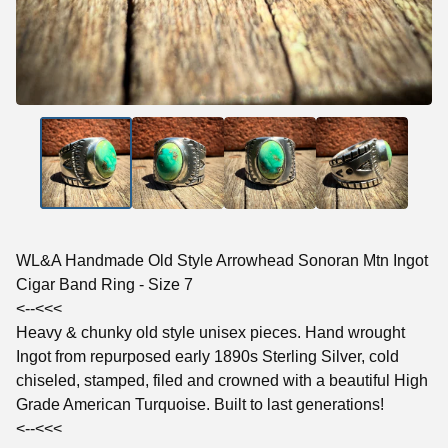
WL&A Handmade Old Style Arrowhead Sonoran Mtn Ingot
Cigar Band Ring - Size 7
<--<<<
Heavy & chunky old style unisex pieces. Hand wrought
Ingot from repurposed early 1890s Sterling Silver, cold
chiseled, stamped, filed and crowned with a beautiful High
Grade American Turquoise. Built to last generations!
<--<<<