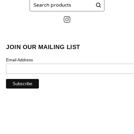
Search
products
JOIN OUR MAILING LIST
Email Address