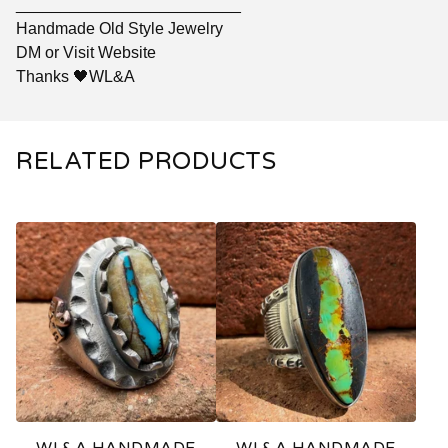
_________________________
Handmade Old Style Jewelry
DM or Visit Website
Thanks 🖤WL&A
RELATED PRODUCTS