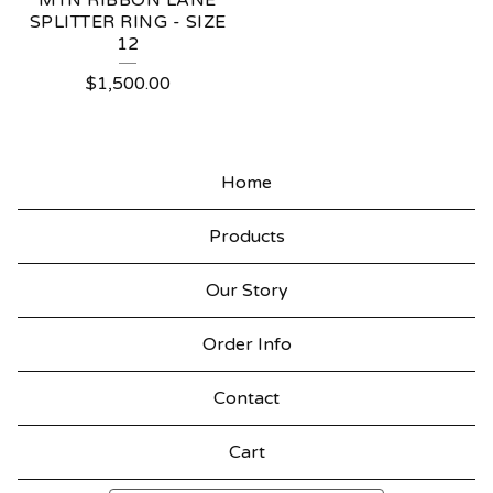
MTN RIBBON LANE
SPLITTER RING - SIZE
12
$
1,500.00
Home
Products
Our Story
Order Info
Contact
Cart