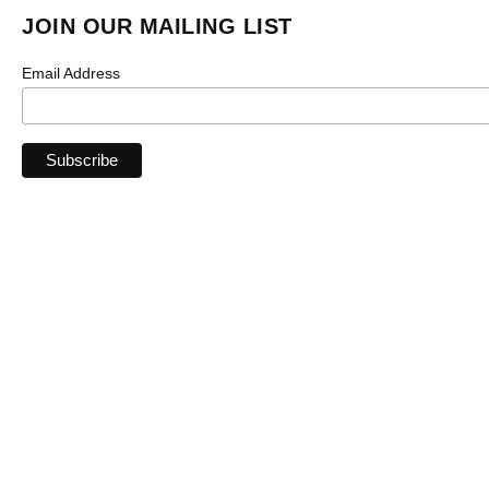
JOIN OUR MAILING LIST
Email Address