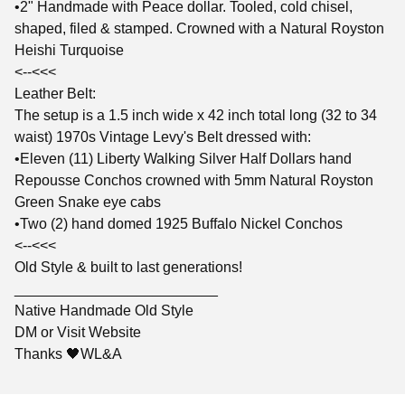
•2" Handmade with Peace dollar. Tooled, cold chisel,
shaped, filed & stamped. Crowned with a Natural Royston
Heishi Turquoise
<--<<<
Leather Belt:
The setup is a 1.5 inch wide x 42 inch total long (32 to 34
waist) 1970s Vintage Levy's Belt dressed with:
•Eleven (11) Liberty Walking Silver Half Dollars hand
Repousse Conchos crowned with 5mm Natural Royston
Green Snake eye cabs
•Two (2) hand domed 1925 Buffalo Nickel Conchos
<--<<<
Old Style & built to last generations!
_________________________
Native Handmade Old Style
DM or Visit Website
Thanks 🖤WL&A