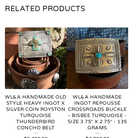
RELATED PRODUCTS
WL&A HANDMADE OLD
WL&A HANDMADE
STYLE HEAVY INGOT X
INGOT REPOUSSÉ
SILVER COIN ROYSTON
CROSSROADS BUCKLE
TURQUOISE
- BISBEE TURQUOISE -
THUNDERBIRD
SIZE 3.75" X 2.75" - 135
CONCHO BELT
GRAMS