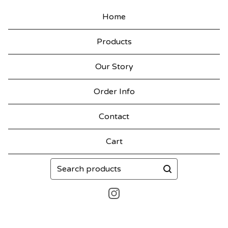
Home
Products
Our Story
Order Info
Contact
Cart
Search
products