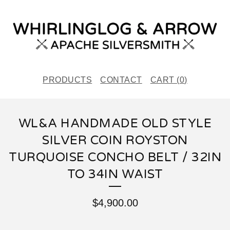
PRODUCTS
CONTACT
CART (
0
)
WL&A HANDMADE OLD STYLE
SILVER COIN ROYSTON
TURQUOISE CONCHO BELT / 32IN
TO 34IN WAIST
$
4,900.00