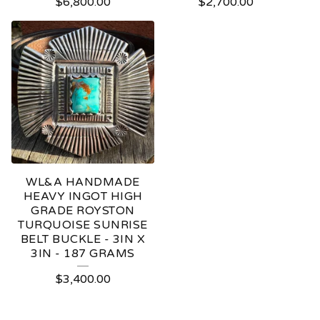
$
6,800.00
$
2,700.00
WL&A HANDMADE
HEAVY INGOT HIGH
GRADE ROYSTON
TURQUOISE SUNRISE
BELT BUCKLE - 3IN X
3IN - 187 GRAMS
$
3,400.00