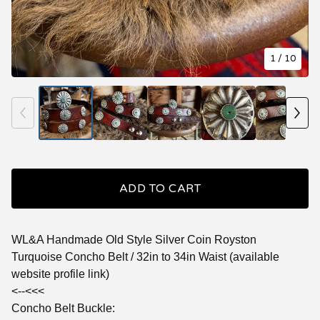
1
/ 10
ADD TO CART
WL&A Handmade Old Style Silver Coin Royston
Turquoise Concho Belt / 32in to 34in Waist (available
website profile link)
<--<<<
Concho Belt Buckle: