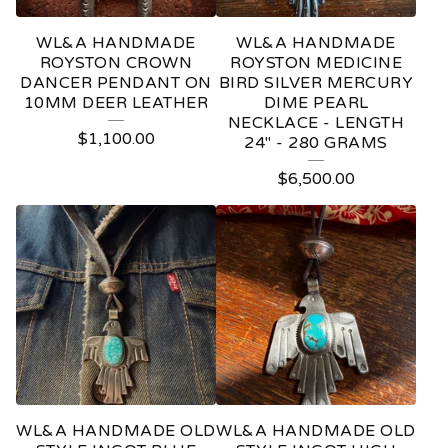
WL&A HANDMADE
WL&A HANDMADE
ROYSTON CROWN
ROYSTON MEDICINE
DANCER PENDANT ON
BIRD SILVER MERCURY
10MM DEER LEATHER
DIME PEARL
NECKLACE - LENGTH
$
1,100.00
24" - 280 GRAMS
$
6,500.00
WL&A HANDMADE OLD
WL&A HANDMADE OLD