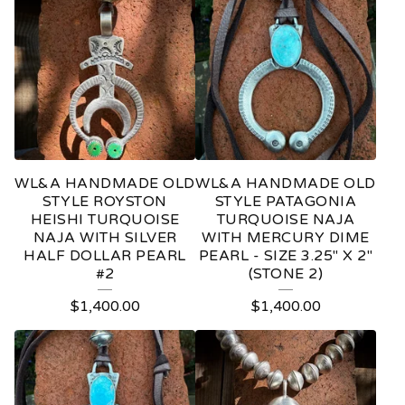
WL&A HANDMADE OLD
WL&A HANDMADE OLD
STYLE ROYSTON
STYLE PATAGONIA
HEISHI TURQUOISE
TURQUOISE NAJA
NAJA WITH SILVER
WITH MERCURY DIME
HALF DOLLAR PEARL
PEARL - SIZE 3.25" X 2"
#2
(STONE 2)
$
1,400.00
$
1,400.00