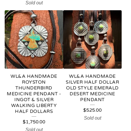
Sold out
WL&A HANDMADE
WL&A HANDMADE
ROYSTON
SILVER HALF DOLLAR
THUNDERBIRD
OLD STYLE EMERALD
MEDICINE PENDANT -
DESERT MEDICINE
INGOT & SILVER
PENDANT
WALKING LIBERTY
$
525.00
HALF DOLLARS
Sold out
$
1,750.00
Sold out