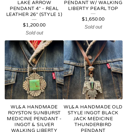
LAKE ARROW
PENDANT W/ WALKING
PENDANT 4" - REAL
LIBERTY PEARL TOP
LEATHER 26" (STYLE 1)
$
1,650.00
$
1,200.00
Sold out
Sold out
WL&A HANDMADE
WL&A HANDMADE OLD
ROYSTON SUNBURST
STYLE INGOT BLACK
MEDICINE PENDANT -
JACK MEDICINE
INGOT & SILVER
THUNDERBIRD
WALKING LIBERTY
PENDANT