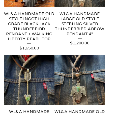
WL&A HANDMADE OLD
WL&A HANDMADE
STYLE INGOT HIGH
LARGE OLD STYLE
GRADE BLACK JACK
STERLING SILVER
THUNDERBIRD
THUNDERBIRD ARROW
PENDANT + WALKING
PENDANT 4"
LIBERTY PEARL TOP
$
1,200.00
$
1,650.00
WL&A HANDMADE
WL&A HANDMADE OLD