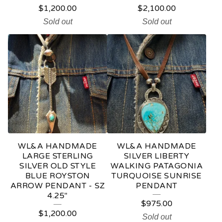
$
1,200.00
$
2,100.00
Sold out
Sold out
WL&A HANDMADE
WL&A HANDMADE
LARGE STERLING
SILVER LIBERTY
SILVER OLD STYLE
WALKING PATAGONIA
BLUE ROYSTON
TURQUOISE SUNRISE
ARROW PENDANT - SZ
PENDANT
4.25"
$
975.00
$
1,200.00
Sold out