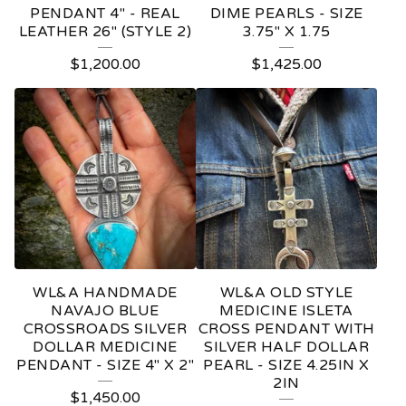
PENDANT 4" - REAL
DIME PEARLS - SIZE
LEATHER 26" (STYLE 2)
3.75" X 1.75
$
1,200.00
$
1,425.00
WL&A HANDMADE
WL&A OLD STYLE
NAVAJO BLUE
MEDICINE ISLETA
CROSSROADS SILVER
CROSS PENDANT WITH
DOLLAR MEDICINE
SILVER HALF DOLLAR
PENDANT - SIZE 4" X 2"
PEARL - SIZE 4.25IN X
2IN
$
1,450.00