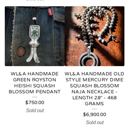
WL&A HANDMADE
WL&A HANDMADE OLD
GREEN ROYSTON
STYLE MERCURY DIME
HEISHI SQUASH
SQUASH BLOSSOM
BLOSSOM PENDANT
NAJA NECKLACE -
LENGTH 28" - 468
$
750.00
GRAMS
Sold out
$
6,900.00
Sold out