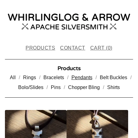
PRODUCTS
CONTACT
CART (
0
)
Products
All
Rings
Bracelets
Pendants
Belt Buckles
Bolo/Slides
Pins
Chopper Bling
Shirts
P
E
N