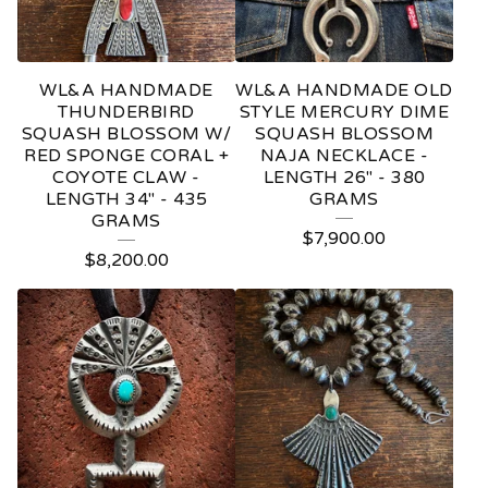
WL&A HANDMADE
WL&A HANDMADE OLD
THUNDERBIRD
STYLE MERCURY DIME
SQUASH BLOSSOM W/
SQUASH BLOSSOM
RED SPONGE CORAL +
NAJA NECKLACE -
COYOTE CLAW -
LENGTH 26" - 380
LENGTH 34" - 435
GRAMS
GRAMS
$
7,900.00
$
8,200.00