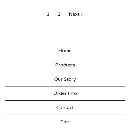
1
2
Next »
Home
Products
Our Story
Order Info
Contact
Cart