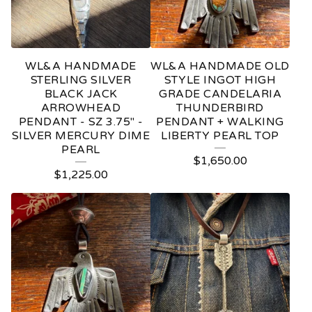
WL&A HANDMADE
WL&A HANDMADE OLD
STERLING SILVER
STYLE INGOT HIGH
BLACK JACK
GRADE CANDELARIA
ARROWHEAD
THUNDERBIRD
PENDANT - SZ 3.75" -
PENDANT + WALKING
SILVER MERCURY DIME
LIBERTY PEARL TOP
PEARL
$
1,650.00
$
1,225.00