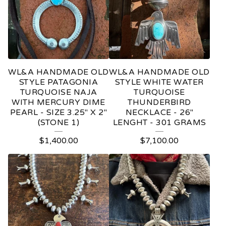
WL&A HANDMADE OLD
WL&A HANDMADE OLD
STYLE PATAGONIA
STYLE WHITE WATER
TURQUOISE NAJA
TURQUOISE
WITH MERCURY DIME
THUNDERBIRD
PEARL - SIZE 3.25" X 2"
NECKLACE - 26"
(STONE 1)
LENGHT - 301 GRAMS
$
1,400.00
$
7,100.00