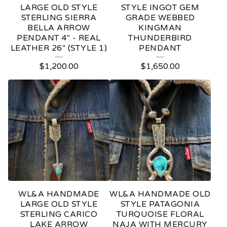
LARGE OLD STYLE
STYLE INGOT GEM
STERLING SIERRA
GRADE WEBBED
BELLA ARROW
KINGMAN
PENDANT 4" - REAL
THUNDERBIRD
LEATHER 26" (STYLE 1)
PENDANT
$
1,200.00
$
1,650.00
WL&A HANDMADE
WL&A HANDMADE OLD
LARGE OLD STYLE
STYLE PATAGONIA
STERLING CARICO
TURQUOISE FLORAL
LAKE ARROW
NAJA WITH MERCURY