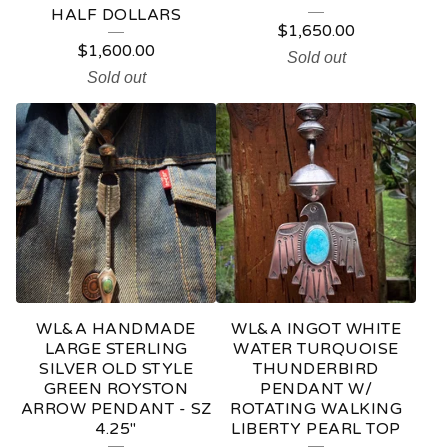
HALF DOLLARS
$
1,650.00
$
1,600.00
Sold out
Sold out
WL&A HANDMADE
WL&A INGOT WHITE
LARGE STERLING
WATER TURQUOISE
SILVER OLD STYLE
THUNDERBIRD
GREEN ROYSTON
PENDANT W/
ARROW PENDANT - SZ
ROTATING WALKING
4.25"
LIBERTY PEARL TOP