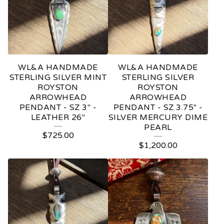
D
A
N
T
WL&A HANDMADE
WL&A HANDMADE
S
STERLING SILVER MINT
STERLING SILVER
ROYSTON
ROYSTON
ARROWHEAD
ARROWHEAD
PENDANT - SZ 3" -
PENDANT - SZ 3.75" -
LEATHER 26"
SILVER MERCURY DIME
PEARL
$
725.00
$
1,200.00