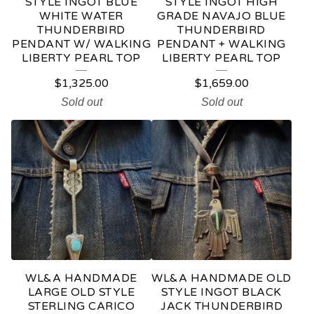
STYLE INGOT BLUE
STYLE INGOT HIGH
WHITE WATER
GRADE NAVAJO BLUE
THUNDERBIRD
THUNDERBIRD
PENDANT W/ WALKING
PENDANT + WALKING
LIBERTY PEARL TOP
LIBERTY PEARL TOP
$
1,325.00
$
1,659.00
Sold out
Sold out
WL&A HANDMADE
WL&A HANDMADE OLD
LARGE OLD STYLE
STYLE INGOT BLACK
STERLING CARICO
JACK THUNDERBIRD