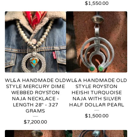
$
1,550.00
WL&A HANDMADE OLD
WL&A HANDMADE OLD
STYLE MERCURY DIME
STYLE ROYSTON
WEBBED ROYSTON
HEISHI TURQUOISE
NAJA NECKLACE -
NAJA WITH SILVER
LENGTH 28" - 327
HALF DOLLAR PEARL
GRAMS
$
1,500.00
$
7,200.00