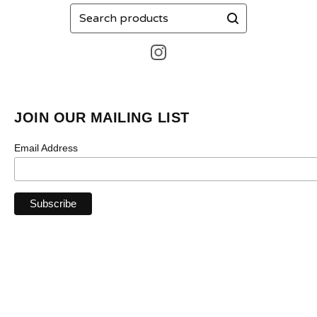
Search
products
JOIN OUR MAILING LIST
Email Address