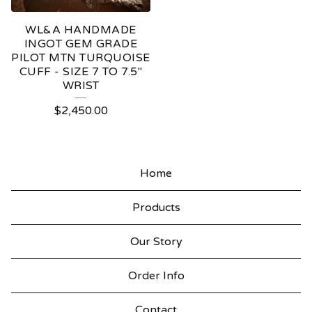
WL&A HANDMADE
INGOT GEM GRADE
PILOT MTN TURQUOISE
CUFF - SIZE 7 TO 7.5"
WRIST
$
2,450.00
Home
Products
Our Story
Order Info
Contact