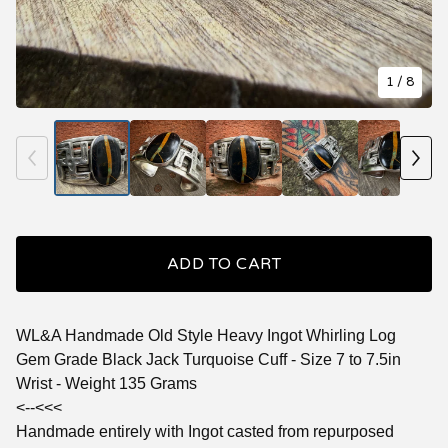
1
/ 8
ADD TO CART
WL&A Handmade Old Style Heavy Ingot Whirling Log
Gem Grade Black Jack Turquoise Cuff - Size 7 to 7.5in
Wrist - Weight 135 Grams
<--<<<
Handmade entirely with Ingot casted from repurposed