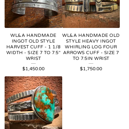
WL&A HANDMADE
WL&A HANDMADE OLD
INGOT OLD STYLE
STYLE HEAVY INGOT
HARVEST CUFF - 1 1/8
WHIRLING LOG FOUR
WIDTH - SIZE 7 TO 7.5"
ARROWS CUFF - SIZE 7
WRIST
TO 7.5IN WRIST
$
1,450.00
$
1,750.00