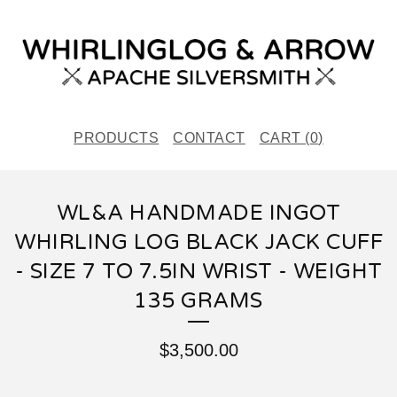
PRODUCTS
CONTACT
CART (
0
)
WL&A HANDMADE INGOT
WHIRLING LOG BLACK JACK CUFF
- SIZE 7 TO 7.5IN WRIST - WEIGHT
135 GRAMS
$
3,500.00