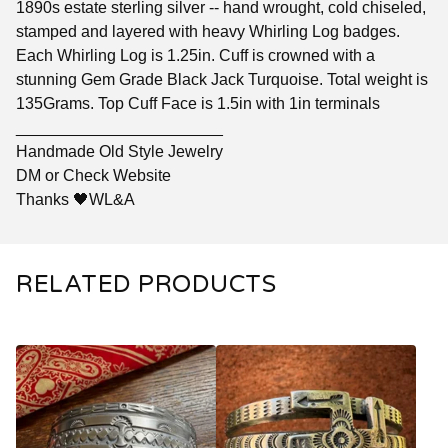
1890s estate sterling silver -- hand wrought, cold chiseled,
stamped and layered with heavy Whirling Log badges.
Each Whirling Log is 1.25in. Cuff is crowned with a
stunning Gem Grade Black Jack Turquoise. Total weight is
135Grams. Top Cuff Face is 1.5in with 1in terminals
_______________________
Handmade Old Style Jewelry
DM or Check Website
Thanks 🖤WL&A
RELATED PRODUCTS