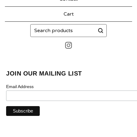
Cart
Search
products
JOIN OUR MAILING LIST
Email Address