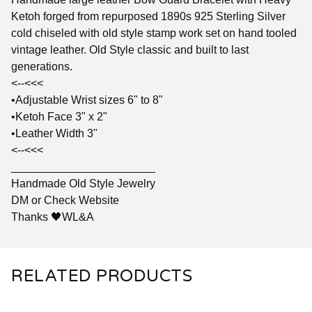
Ketoh forged from repurposed 1890s 925 Sterling Silver
cold chiseled with old style stamp work set on hand tooled
vintage leather. Old Style classic and built to last
generations.
<--<<<
•Adjustable Wrist sizes 6" to 8"
•Ketoh Face 3" x 2"
•Leather Width 3"
<--<<<
_______________________
Handmade Old Style Jewelry
DM or Check Website
Thanks 🖤WL&A
RELATED PRODUCTS