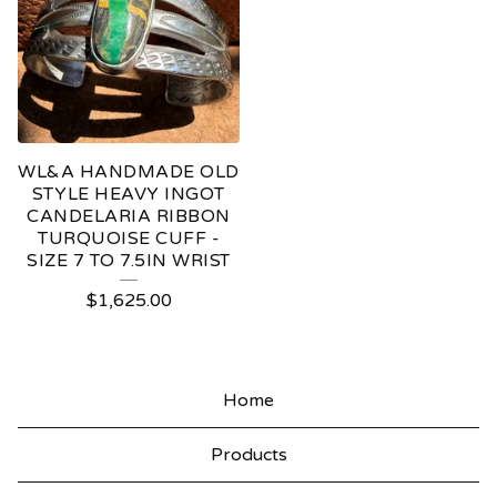
WL&A HANDMADE OLD
STYLE HEAVY INGOT
CANDELARIA RIBBON
TURQUOISE CUFF -
SIZE 7 TO 7.5IN WRIST
$
1,625.00
Home
Products