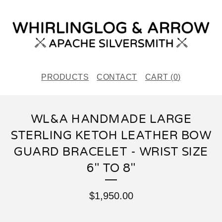
PRODUCTS
CONTACT
CART (
0
)
WL&A HANDMADE LARGE
STERLING KETOH LEATHER BOW
GUARD BRACELET - WRIST SIZE
6" TO 8"
$
1,950.00