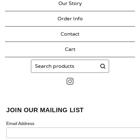
Our Story
Order Info
Contact
Cart
Search
products
JOIN OUR MAILING LIST
Email Address