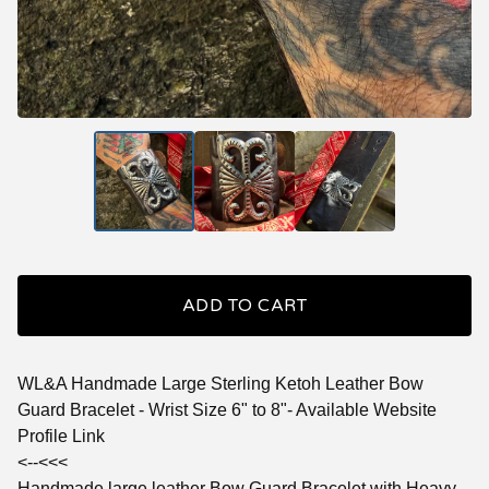
ADD TO CART
WL&A Handmade Large Sterling Ketoh Leather Bow
Guard Bracelet - Wrist Size 6" to 8"- Available Website
Profile Link
<--<<<
Handmade large leather Bow Guard Bracelet with Heavy