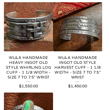
WL&A HANDMADE
WL&A HANDMADE
HEAVY INGOT OLD
INGOT OLD STYLE
STYLE WHIRLING LOG
HARVEST CUFF - 1 1/8
CUFF - 1 1/8 WIDTH -
WIDTH - SIZE 7 TO 7.5"
SIZE 7 TO 7.5" WRIST
WRIST
$
1,550.00
$
1,450.00