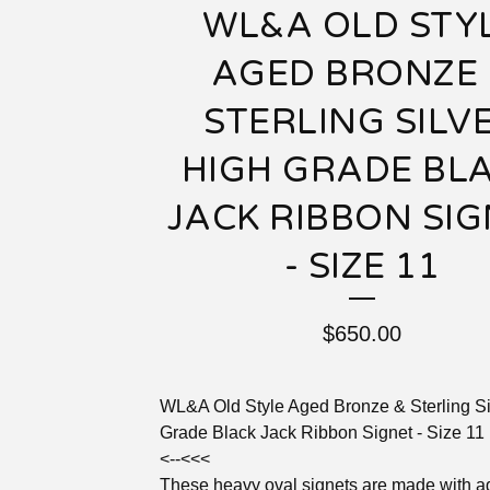
WL&A OLD STY
AGED BRONZE 
STERLING SILV
HIGH GRADE BL
JACK RIBBON SI
- SIZE 11
$
650.00
WL&A Old Style Aged Bronze & Sterling Si
Grade Black Jack Ribbon Signet - Size 11
<--<<<
These heavy oval signets are made with 