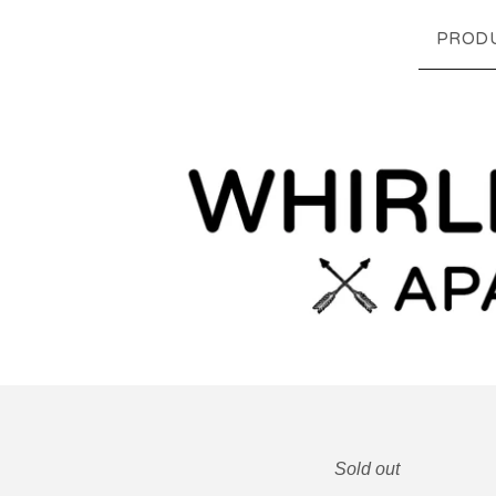
PROD
Sold out