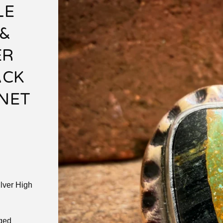
LE
&
ER
ACK
GNET
lver High
aged