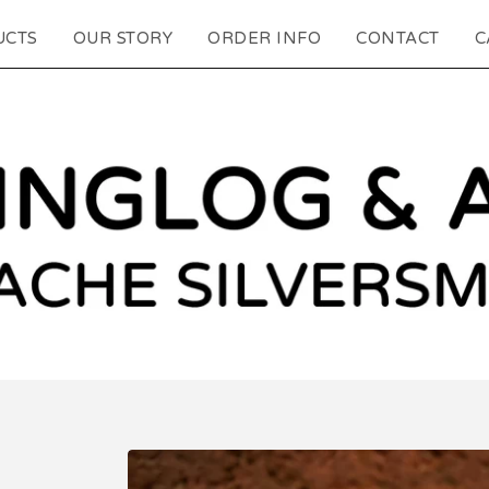
UCTS
OUR STORY
ORDER INFO
CONTACT
C