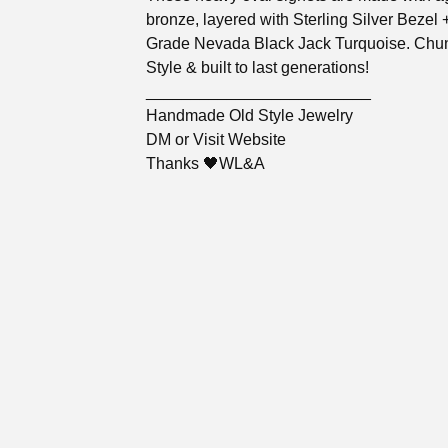
bronze, layered with Sterling Silver Bezel 
Grade Nevada Black Jack Turquoise. Chun
Style & built to last generations!
_________________________
Handmade Old Style Jewelry
DM or Visit Website
Thanks 🖤WL&A