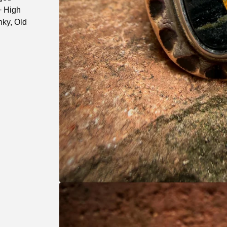
+ High
ky, Old