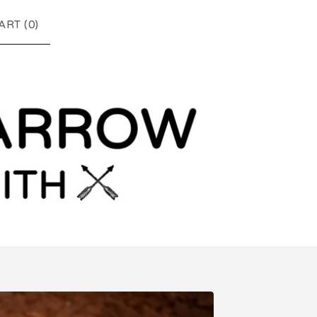
ART (
0
)