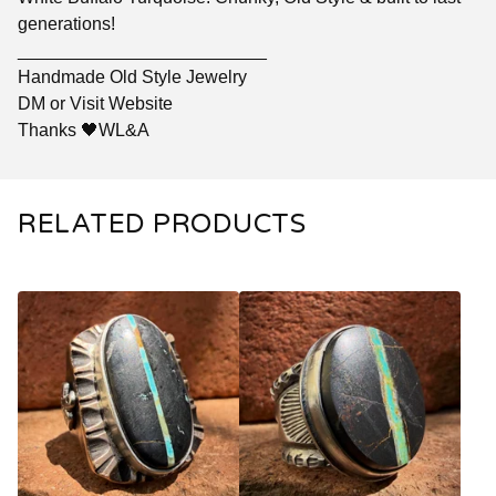
generations!
_________________________
Handmade Old Style Jewelry
DM or Visit Website
Thanks 🖤WL&A
RELATED PRODUCTS