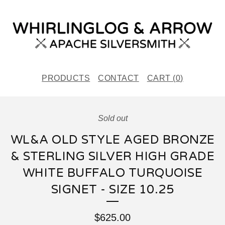
PRODUCTS
CONTACT
CART (
0
)
Sold out
WL&A OLD STYLE AGED BRONZE
& STERLING SILVER HIGH GRADE
WHITE BUFFALO TURQUOISE
SIGNET - SIZE 10.25
$
625.00