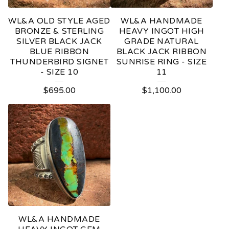
WL&A OLD STYLE AGED
WL&A HANDMADE
BRONZE & STERLING
HEAVY INGOT HIGH
SILVER BLACK JACK
GRADE NATURAL
BLUE RIBBON
BLACK JACK RIBBON
THUNDERBIRD SIGNET
SUNRISE RING - SIZE
- SIZE 10
11
$
695.00
$
1,100.00
WL&A HANDMADE