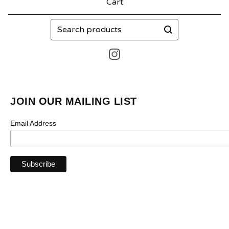
Cart
Search
products
JOIN OUR MAILING LIST
Email Address