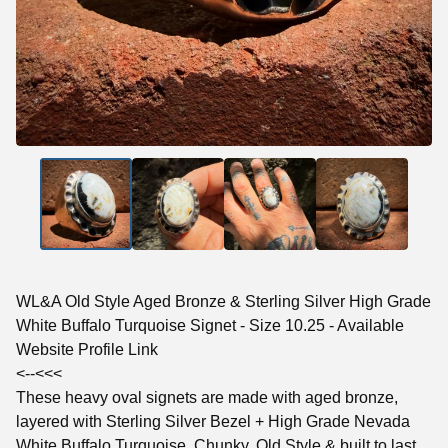
WL&A Old Style Aged Bronze & Sterling Silver High Grade
White Buffalo Turquoise Signet - Size 10.25 - Available
Website Profile Link
<--<<<
These heavy oval signets are made with aged bronze,
layered with Sterling Silver Bezel + High Grade Nevada
White Buffalo Turquoise. Chunky, Old Style & built to last