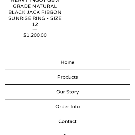
HEAVY INGOT GEM
GRADE NATURAL
BLACK JACK RIBBON
SUNRISE RING - SIZE
12
$
1,200.00
Home
Products
Our Story
Order Info
Contact