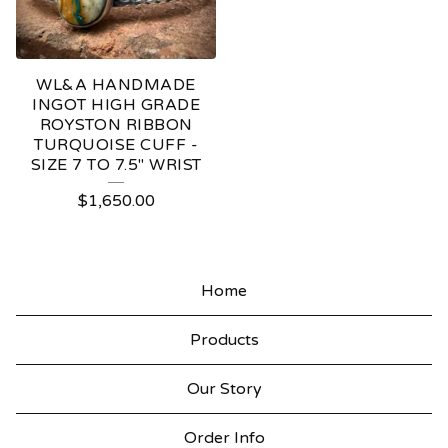
WL&A HANDMADE
INGOT HIGH GRADE
ROYSTON RIBBON
TURQUOISE CUFF -
SIZE 7 TO 7.5" WRIST
$
1,650.00
Home
Products
Our Story
Order Info