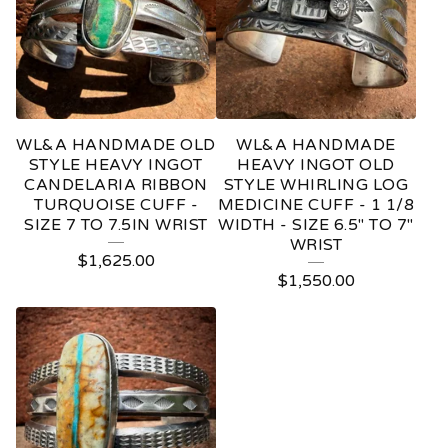
WL&A HANDMADE OLD
WL&A HANDMADE
STYLE HEAVY INGOT
HEAVY INGOT OLD
CANDELARIA RIBBON
STYLE WHIRLING LOG
TURQUOISE CUFF -
MEDICINE CUFF - 1 1/8
SIZE 7 TO 7.5IN WRIST
WIDTH - SIZE 6.5" TO 7"
WRIST
$
1,625.00
$
1,550.00