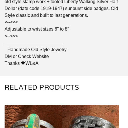
old style stamp work + tooled Liberty Walking Silver Half
Dollar (date code 1919-1947) sunburst side badges. Old
Style classic and built to last generations.
<--<<<
Adjustable to wrist sizes 6" to 8"
<--<<<
_______________________
Handmade Old Style Jewelry
DM or Check Website
Thanks 🖤WL&A
RELATED PRODUCTS