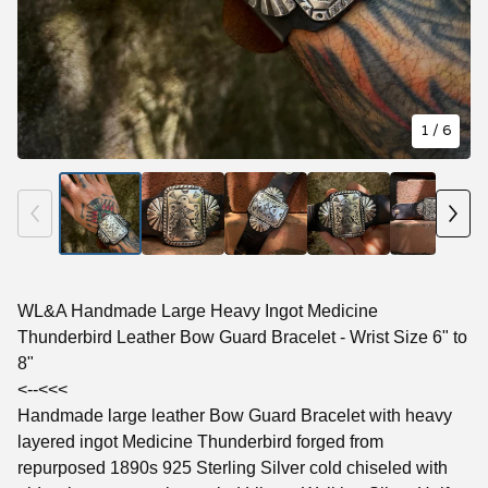
1
/ 6
WL&A Handmade Large Heavy Ingot Medicine
Thunderbird Leather Bow Guard Bracelet - Wrist Size 6" to
8"
<--<<<
Handmade large leather Bow Guard Bracelet with heavy
layered ingot Medicine Thunderbird forged from
repurposed 1890s 925 Sterling Silver cold chiseled with