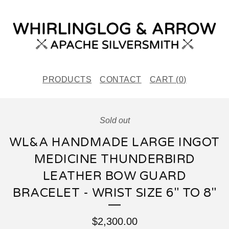
PRODUCTS
CONTACT
CART (
0
)
Sold out
WL&A HANDMADE LARGE INGOT
MEDICINE THUNDERBIRD
LEATHER BOW GUARD
BRACELET - WRIST SIZE 6" TO 8"
$
2,300.00