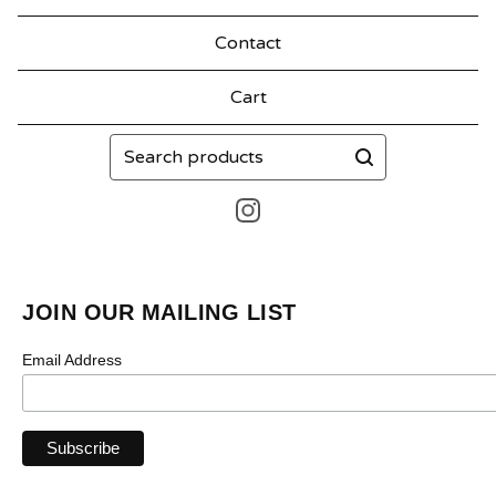
Contact
Cart
Search
products
JOIN OUR MAILING LIST
Email Address